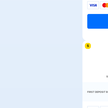
5
FIRST DEPOSIT 