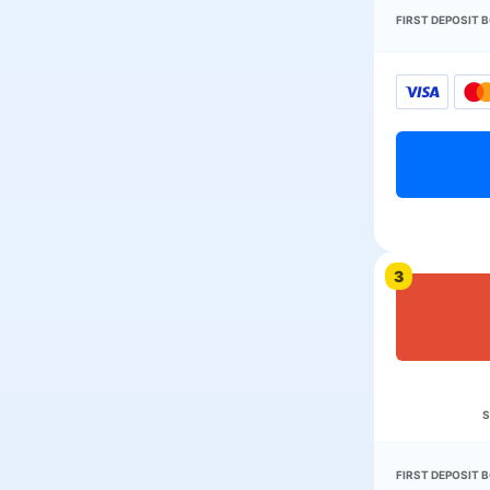
FIRST DEPOSIT 
3
FIRST DEPOSIT 