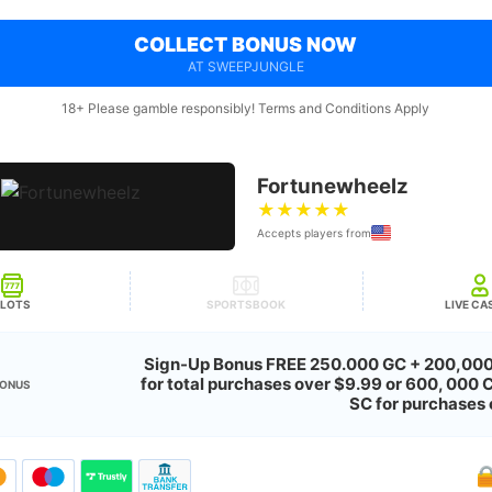
COLLECT BONUS NOW
AT SWEEPJUNGLE
18+ Please gamble responsibly! Terms and Conditions Apply
Fortunewheelz
★
★
★
★
★
Accepts players from
SLOTS
SPORTSBOOK
LIVE CA
Sign-Up Bonus FREE 250.000 GC + 200,000
for total purchases over $9.99 or 600, 000 
BONUS
SC for purchases