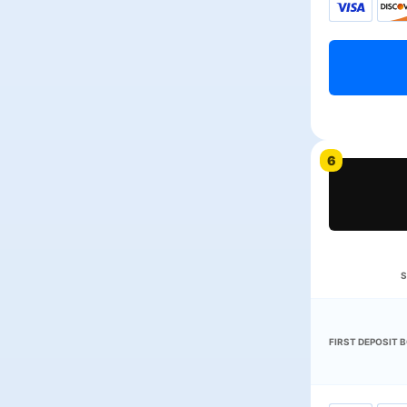
6
FIRST DEPOSIT 