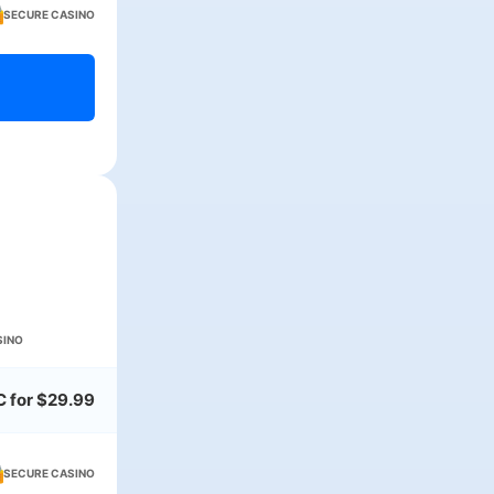
SECURE CASINO
SINO
C for $29.99
SECURE CASINO