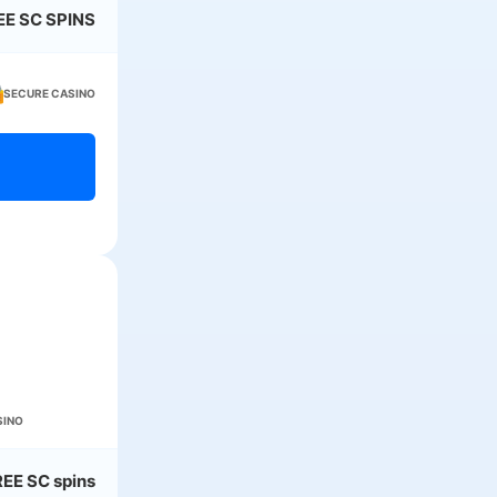
EE SC SPINS
SECURE CASINO
SINO
REE SC spins