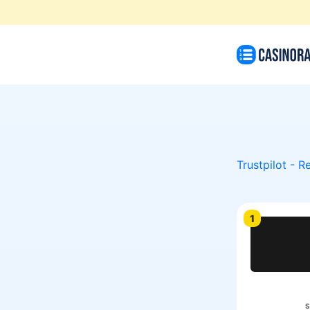
Trustpilot - 
1