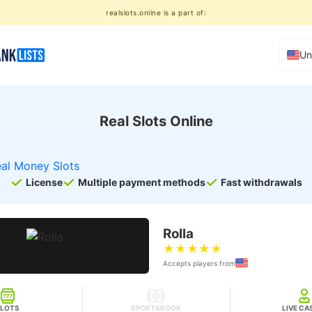
realslots.online is a part of:
Un
Real Slots Online
Real Money Slots
License
Multiple payment methods
Fast withdrawals
Rolla
★
★
★
★
★
Accepts players from
SLOTS
SPORTSBOOK
LIVE CA