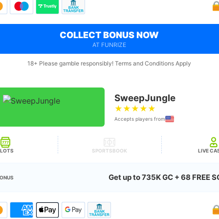
COLLECT BONUS NOW
AT FUNRIZE
18+ Please gamble responsibly! Terms and Conditions Apply
SweepJungle
★
★
★
★
★
Accepts players from
SLOTS
SPORTSBOOK
LIVE CA
Get up to 735K GC + 68 FREE S
BONUS