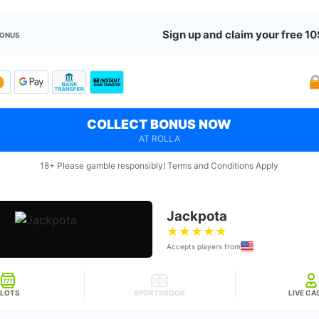
Sign up and claim your free 10
BONUS
COLLECT BONUS NOW
AT ROLLA
18+ Please gamble responsibly! Terms and Conditions Apply
Jackpota
★
★
★
★
★
Accepts players from
SLOTS
SPORTSBOOK
LIVE CA