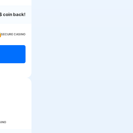
$ coin back!
SECURE CASINO
SINO