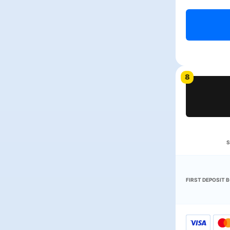
8
FIRST DEPOSIT 