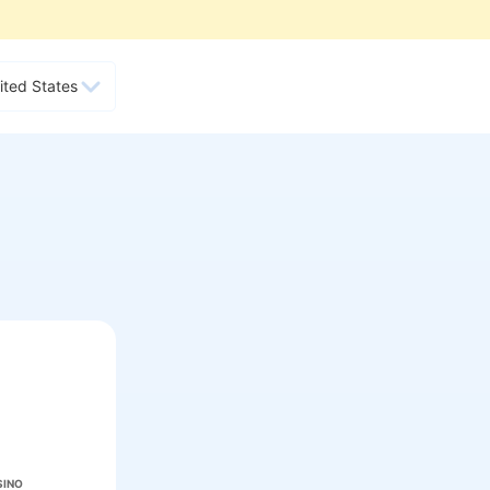
ited States
SINO