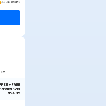
SECURE CASINO
SINO
 FREE + FREE
rchases over
$24.99