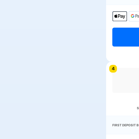
4
FIRST DEPOSIT 