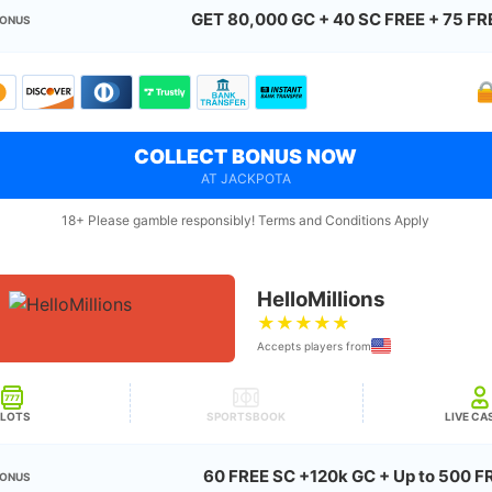
GET 80,000 GC + 40 SC FREE + 75 FR
BONUS
COLLECT BONUS NOW
AT JACKPOTA
18+ Please gamble responsibly! Terms and Conditions Apply
HelloMillions
★
★
★
★
★
Accepts players from
SLOTS
SPORTSBOOK
LIVE CA
60 FREE SC +120k GC + Up to 500 F
BONUS