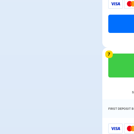
7
FIRST DEPOSIT 