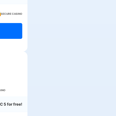
SECURE CASINO
SINO
 5 for free!