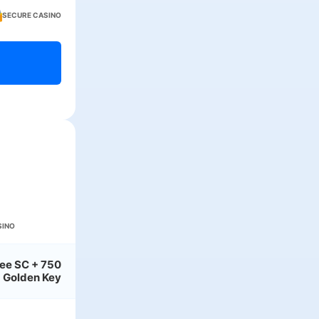
SECURE CASINO
SINO
ree SC + 750
+ Golden Key