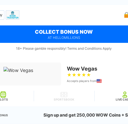
COLLECT BONUS NOW
AT HELLOMILLIONS
18+ Please gamble responsibly! Terms and Conditions Apply
Wow Vegas
★
★
★
★
★
Accepts players from
SLOTS
SPORTSBOOK
LIVE CA
Sign up and get 250,000 WOW Coins + SC
BONUS