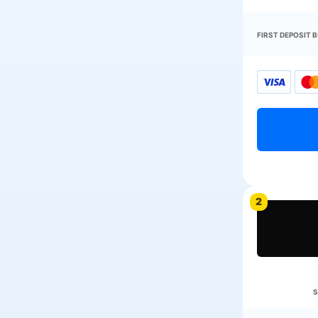
FIRST DEPOSIT 
2