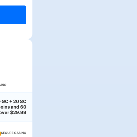
SINO
 GC + 20 SC
Coins and 60
 over $29.99
SECURE CASINO