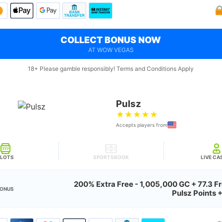
COLLECT BONUS NOW
AT WOW VEGAS
18+ Please gamble responsibly! Terms and Conditions Apply
Pulsz
★
★
★
★
★
Accepts players from
SLOTS
SPORTSBOOK
LIVE CA
200% Extra Free - 1,005,000 GC + 77.3 F
BONUS
Pulsz Points 