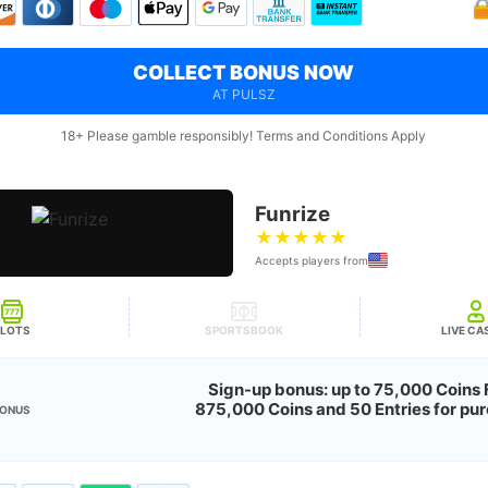
COLLECT BONUS NOW
AT PULSZ
18+ Please gamble responsibly! Terms and Conditions Apply
Funrize
★
★
★
★
★
Accepts players from
SLOTS
SPORTSBOOK
LIVE CA
Sign-up bonus: up to 75,000 Coins
875,000 Coins and 50 Entries for pu
BONUS